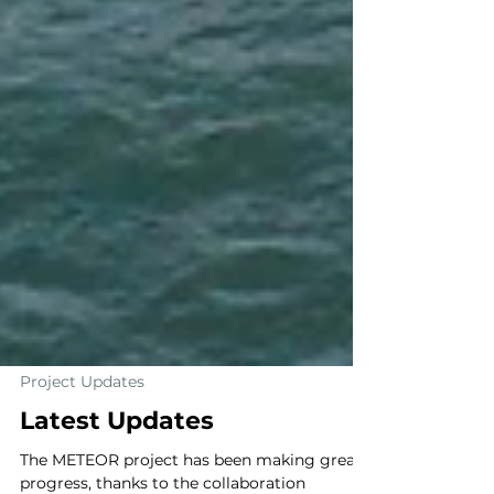
Project Updates
Latest Updates