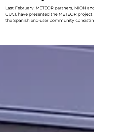
Presentation to the
Spanish End-User
Community
Last February, METEOR partners, MION and
GUCI, have presented the METEOR project to
the Spanish end-user community consisting
of around...