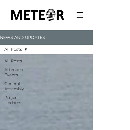
NEWS AND UPDATES
All Posts
All Posts
Attended
Events
General
Assembly
Project
Updates