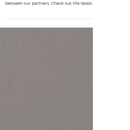
The METEOR project has been making great
progress, thanks to the collaboration
between our partners. Check out the latest
updates as of...