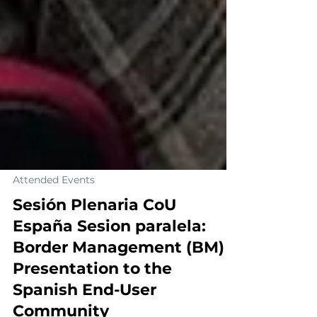
Attended Events
Sesión Plenaria CoU
España Sesion paralela:
Border Management (BM)​