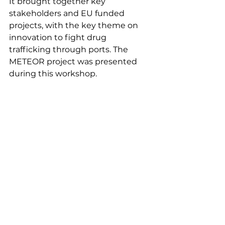
It brought together key 
stakeholders and EU funded 
projects, with the key theme on 
innovation to fight drug  
trafficking through ports. The 
METEOR project was presented 
during this workshop. 