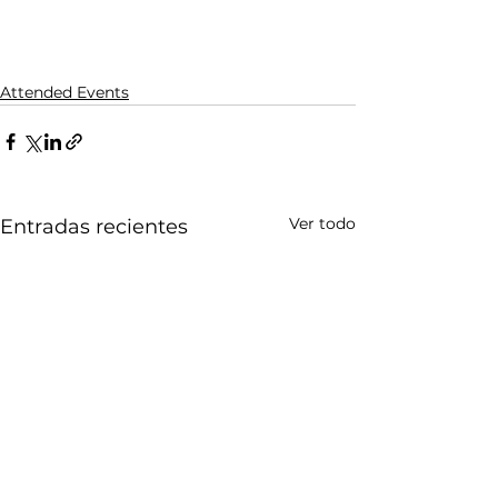
Attended Events
Ver todo
Entradas recientes