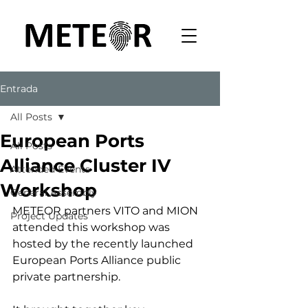
Entrada
All Posts
European Ports
All Posts
Alliance Cluster IV
Attended Events
Workshop
General Assembly
METEOR partners VITO and MION 
Project Updates
attended this workshop was 
hosted by the recently launched 
European Ports Alliance public 
private partnership. 