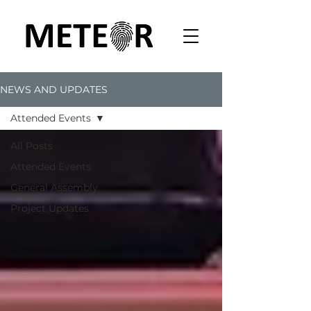
NEWS AND UPDATES
Attended Events
All Posts
Attended Events
General Assembly
Project Updates