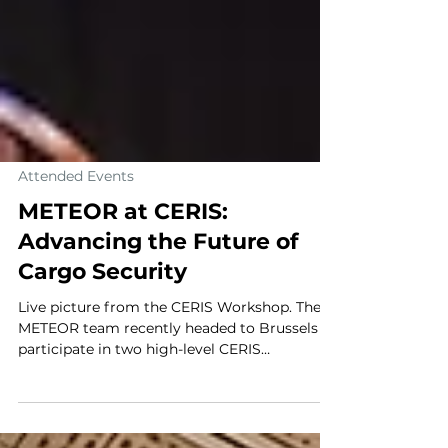
Attended Events
METEOR at CERIS:
Advancing the Future of
Cargo Security
Live picture from the CERIS Workshop. The
METEOR team recently headed to Brussels to
participate in two high-level CERIS
(Community for European Research and
Innovation for Security) workshops. These