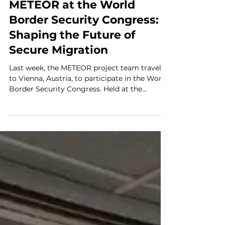
Attended Events
METEOR at the World
Border Security Congress:
Shaping the Future of
Secure Migration
Last week, the METEOR project team traveled
to Vienna, Austria, to participate in the World
Border Security Congress. Held at the
elegant Savoyen Trend Hotel, this high-level,
three-day event served as a critical hub for
senior border officials and security experts to
discuss the future of global transit and
migration management. Tackling Global
Challenges The congress provided a unique
platform to debate current policy
implementations and the growing
challenges of cross-bord