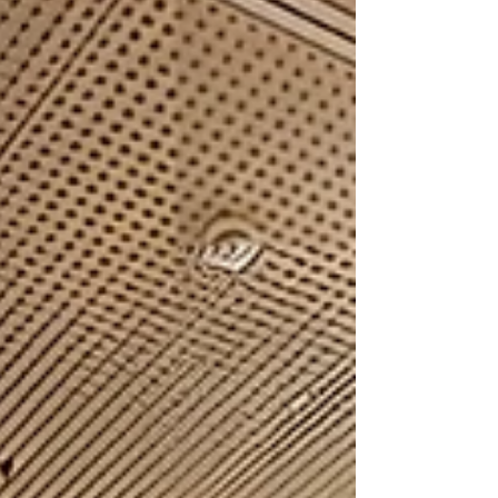
sessions are vital for bridging the gap
between innovative research and real-world
security operations. Collaborating on Global
Security Our partners actively contributed to
discussions on the most pressing challenges
in border management: Combating the
Trafficking of Goods (Apri